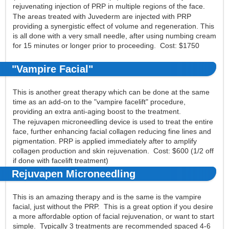
rejuvenating injection of PRP in multiple regions of the face.
The areas treated with Juvederm are injected with PRP
providing a synergistic effect of volume and regeneration. This
is all done with a very small needle, after using numbing cream
for 15 minutes or longer prior to proceeding. Cost: $1750
"Vampire Facial"
This is another great therapy which can be done at the same
time as an add-on to the "vampire facelift" procedure,
providing an extra anti-aging boost to the treatment.
The rejuvapen microneedling device is used to treat the entire
face, further enhancing facial collagen reducing fine lines and
pigmentation. PRP is applied immediately after to amplify
collagen production and skin rejuvenation. Cost: $600 (1/2 off
if done with facelift treatment)
Rejuvapen Microneedling
This is an amazing therapy and is the same is the vampire
facial, just without the PRP. This is a great option if you desire
a more affordable option of facial rejuvenation, or want to start
simple. Typically 3 treatments are recommended spaced 4-6