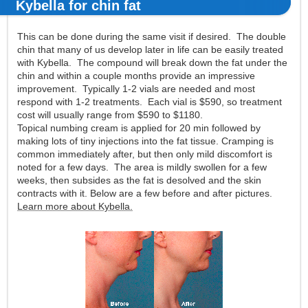
Kybella for chin fat
This can be done during the same visit if desired. The double
chin that many of us develop later in life can be easily treated
with Kybella. The compound will break down the fat under the
chin and within a couple months provide an impressive
improvement. Typically 1-2 vials are needed and most
respond with 1-2 treatments. Each vial is $590, so treatment
cost will usually range from $590 to $1180.
Topical numbing cream is applied for 20 min followed by
making lots of tiny injections into the fat tissue. Cramping is
common immediately after, but then only mild discomfort is
noted for a few days. The area is mildly swollen for a few
weeks, then subsides as the fat is desolved and the skin
contracts with it. Below are a few before and after pictures.
Learn more about Kybella.