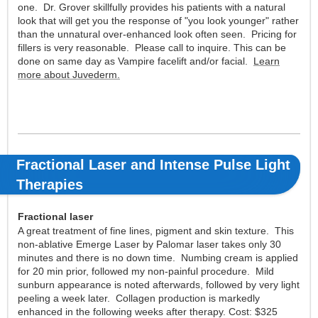
one. Dr. Grover skillfully provides his patients with a natural
look that will get you the response of "you look younger" rather
than the unnatural over-enhanced look often seen. Pricing for
fillers is very reasonable. Please call to inquire. This can be
done on same day as Vampire facelift and/or facial.
Learn
more about Juvederm.
Fractional Laser and Intense Pulse Light
Therapies
Fractional laser
A great treatment of fine lines, pigment and skin texture. This
non-ablative Emerge Laser by Palomar laser takes only 30
minutes and there is no down time. Numbing cream is applied
for 20 min prior, followed my non-painful procedure. Mild
sunburn appearance is noted afterwards, followed by very light
peeling a week later. Collagen production is markedly
enhanced in the following weeks after therapy. Cost: $325