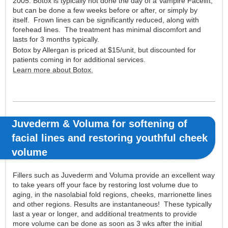
2005. Botox is typically not done the day of a Vampire Facelift,
but can be done a few weeks before or after, or simply by
itself. Frown lines can be significantly reduced, along with
forehead lines. The treatment has minimal discomfort and
lasts for 3 months typically.
Botox by Allergan is priced at $15/unit, but discounted for
patients coming in for additional services.
Learn more about Botox.
Juvederm & Voluma for softening of
facial lines
and restoring youthful cheek
volume
Fillers such as Juvederm and Voluma provide an excellent way
to take years off your face by restoring lost volume due to
aging, in the nasolabial fold regions, cheeks, marrionette lines
and other regions. Results are instantaneous! These typically
last a year or longer, and additional treatments to provide
more volume can be done as soon as 3 wks after the initial