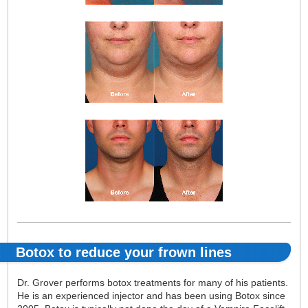
Botox to reduce your frown lines
Dr. Grover performs botox treatments for many of his patients.
He is an experienced injector and has been using Botox since