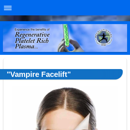
"Vampire Facelift"