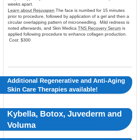
weeks apart.
Learn about Rejuvapen
.The face is numbed for 15 minutes
prior to procedure, followed by application of a gel and then a
circular overlapping pattern of microneedling. Mild redness is
noted afterwards, and Skin Medica
TNS Recovery Serum
is
applied following procedure to enhance collagen production.
Cost: $300
Additional Regenerative and Anti-Aging
Skin Care Therapies available!
Kybella, Botox, Juvederm and
Voluma