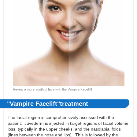
Reveal a more youthful face with the Vampire Facelift!
"Vampire Facelift"treatment
The facial region is comprehensively assessed with the
patient. Juvederm is injected in target regions of facial volume
loss, typically in the upper cheeks, and the nasolabial folds
(lines between the nose and lips). This is followed by the